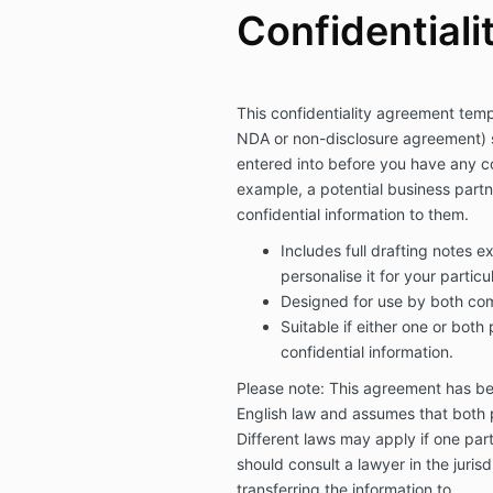
Confidentialit
This confidentiality agreement tem
NDA or non-disclosure agreement) 
entered into before you have any con
example, a potential business partn
confidential information to them.
Includes full drafting notes e
personalise it for your particu
Designed for use by both com
Suitable if either one or both 
confidential information.
Please note: This agreement has b
English law and assumes that both p
Different laws may apply if one part
should consult a lawyer in the juris
transferring the information to.