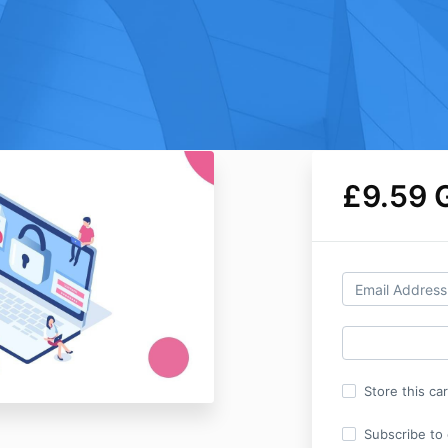
£9.59 
Store this ca
Subscribe to o