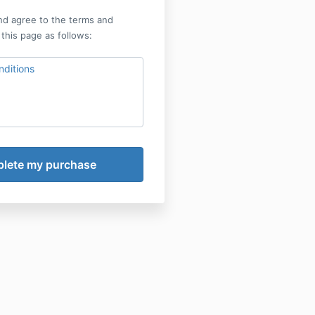
nd agree to the terms and
 this page as follows:
ditions