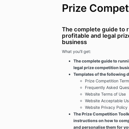
Prize Competi
The complete guide to r
profitable and legal pri
business
What you'll get:
The complete guide to runni
legal prize competition bus
Templates of the following
Prize Competition Term
Frequently Asked Ques
Website Terms of Use
Website Acceptable Us
Website Privacy Policy
The Prize Competition Toolki
instructions on how to com
and personalise them for yo