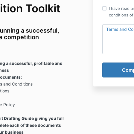
tion Toolkit
I have read a
conditions of
Terms and Con
unning a successful,
ze competition
ng a successful, profitable and
iness
 documents:
s and Conditions
tions
e Policy
t Drafting Guide giving you full
plete each of these documents
ur business