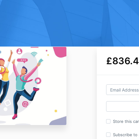
£836.
Store this ca
Subscribe to o