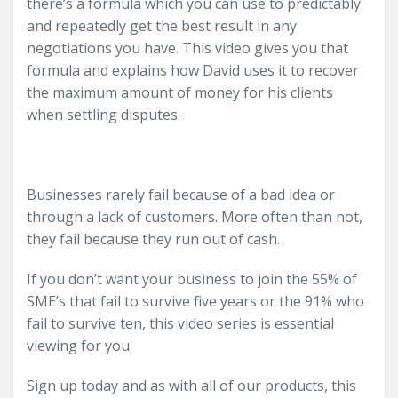
there’s a formula which you can use to predictably
and repeatedly get the best result in any
negotiations you have. This video gives you that
formula and explains how David uses it to recover
the maximum amount of money for his clients
when settling disputes.
Businesses rarely fail because of a bad idea or
through a lack of customers. More often than not,
they fail because they run out of cash.
If you don’t want your business to join the 55% of
SME’s that fail to survive five years or the 91% who
fail to survive ten, this video series is essential
viewing for you.
Sign up today and as with all of our products, this