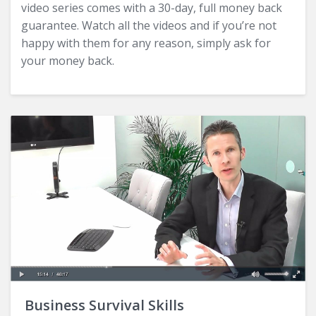
video series comes with a 30-day, full money back
guarantee. Watch all the videos and if you’re not
happy with them for any reason, simply ask for
your money back.
Business Survival Skills