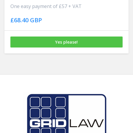
One easy payment of £57 + VAT
£68.40 GBP
Yes please!