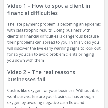
Video 1 – How to spot a client in
financial difficulties
The late payment problem is becoming an epidemic
with catastrophic results. Doing business with
clients in financial difficulties is dangerous because
their problems can spread to you. In this video you
will discover the five early warning signs to look out
for so you can to avoid problem clients bringing
you down with them.
Video 2 – The real reasons
businesses fail
Cash is like oxygen for your business. Without it, it
wont survive. Ensure your business has enough
oxygen by avoiding negative cash flow and