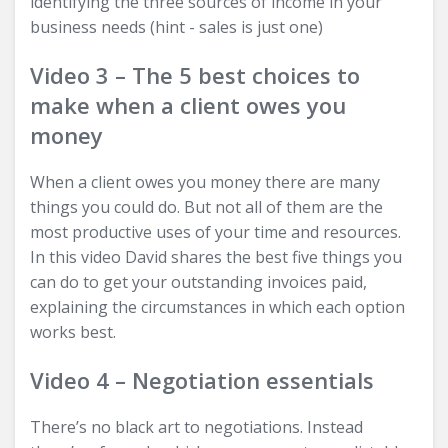
identifying the three sources of income in your
business needs (hint - sales is just one)
Video 3 – The 5 best choices to
make when a client owes you
money
When a client owes you money there are many
things you could do. But not all of them are the
most productive uses of your time and resources.
In this video David shares the best five things you
can do to get your outstanding invoices paid,
explaining the circumstances in which each option
works best.
Video 4 – Negotiation essentials
There’s no black art to negotiations. Instead