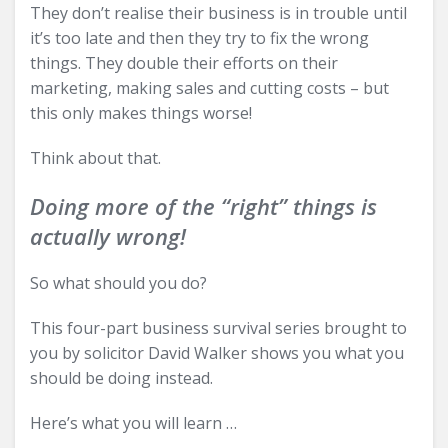
They don’t realise their business is in trouble until
it’s too late and then they try to fix the wrong
things. They double their efforts on their
marketing, making sales and cutting costs – but
this only makes things worse!
Think about that.
Doing more of the “right” things is
actually wrong!
So what should you do?
This four-part business survival series brought to
you by solicitor David Walker shows you what you
should be doing instead.
Here’s what you will learn …