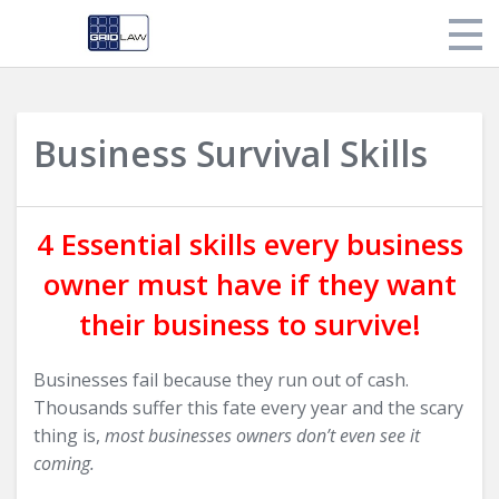
Store
Business Survival Skills
My Library
Login
4 Essential skills every business
owner must have if they want
their business to survive!
Businesses fail because they run out of cash.
Thousands suffer this fate every year and the scary
thing is,
most businesses owners don’t even see it
coming.