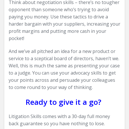
Think about negotiation skills – there’s no tougher
opponent than someone who’s trying to avoid
paying you money. Use these tactics to drive a
harder bargain with your suppliers, increasing your
profit margins and putting more cash in your
pocket!
And we’ve all pitched an idea for a new product or
service to a sceptical board of directors, haven’t we.
Well, this is much the same as presenting your case
to a judge. You can use your advocacy skills to get
your points across and persuade your colleagues
to come round to your way of thinking.
Ready to give it a go?
Litigation Skills comes with a 30-day full money
back guarantee so you have nothing to lose.