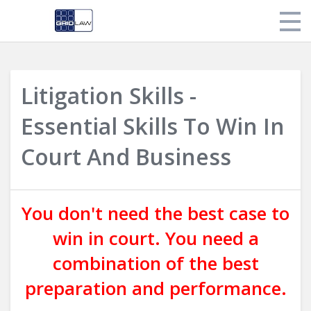
Store
Litigation Skills -
My Library
Essential Skills To Win In
Login
Court And Business
You don't need the best case to
win in court. You need a
combination of the best
preparation and performance.