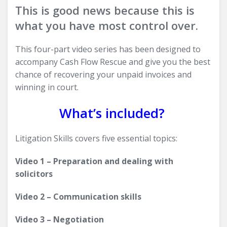
This is good news because this is
what you have most control over.
This four-part video series has been designed to
accompany Cash Flow Rescue and give you the best
chance of recovering your unpaid invoices and
winning in court.
What’s included?
Litigation Skills covers five essential topics:
Video 1 – Preparation and dealing with
solicitors
Video 2 – Communication skills
Video 3 – Negotiation