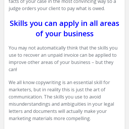
facts of your case in the most convincing way so a
judge orders your client to pay what is owed.
Skills you can apply in all areas
of your business
You may not automatically think that the skills you
use to recover an unpaid invoice can be applied to
improve other areas of your business – but they
can!
We all know copywriting is an essential skill for
marketers, but in reality this is just the art of
communication. The skills you use to avoid
misunderstandings and ambiguities in your legal
letters and documents will actually make your
marketing materials more compelling.