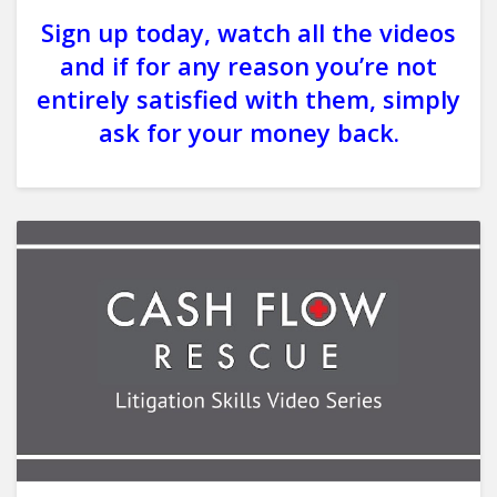
Sign up today, watch all the videos
and if for any reason you’re not
entirely satisfied with them, simply
ask for your money back.