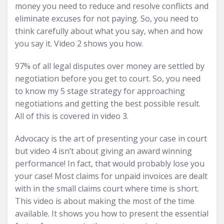
money you need to reduce and resolve conflicts and
eliminate excuses for not paying. So, you need to
think carefully about what you say, when and how
you say it. Video 2 shows you how.
97% of all legal disputes over money are settled by
negotiation before you get to court. So, you need
to know my 5 stage strategy for approaching
negotiations and getting the best possible result.
All of this is covered in video 3.
Advocacy is the art of presenting your case in court
but video 4 isn’t about giving an award winning
performance! In fact, that would probably lose you
your case! Most claims for unpaid invoices are dealt
with in the small claims court where time is short.
This video is about making the most of the time
available. It shows you how to present the essential