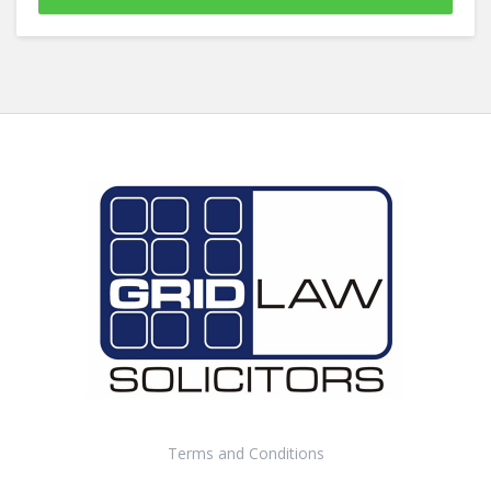
Terms and Conditions