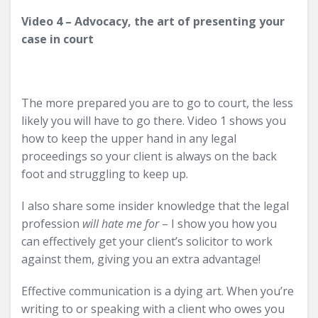
Video 4 – Advocacy, the art of presenting your
case in court
The more prepared you are to go to court, the less
likely you will have to go there. Video 1 shows you
how to keep the upper hand in any legal
proceedings so your client is always on the back
foot and struggling to keep up.
I also share some insider knowledge that the legal
profession
will hate me for
– I show you how you
can effectively get your client’s solicitor to work
against them, giving you an extra advantage!
Effective communication is a dying art. When you’re
writing to or speaking with a client who owes you