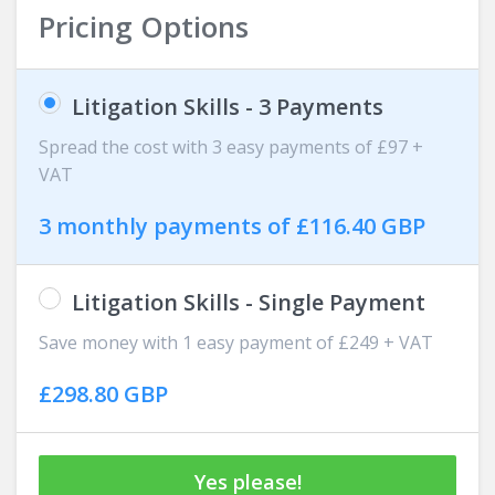
Pricing Options
Litigation Skills - 3 Payments
Spread the cost with 3 easy payments of £97 +
VAT
3 monthly payments of £116.40 GBP
Litigation Skills - Single Payment
Save money with 1 easy payment of £249 + VAT
£298.80 GBP
Yes please!