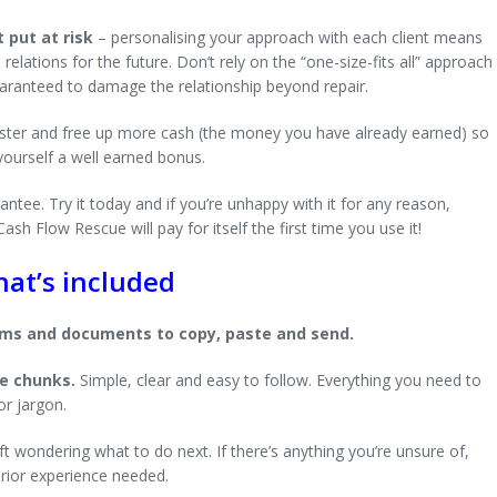
 put at risk
– personalising your approach with each client means
lations for the future. Don’t rely on the “one-size-fits all” approach
uaranteed to damage the relationship beyond repair.
faster and free up more cash (the money you have already earned) so
 yourself a well earned bonus.
ntee. Try it today and if you’re unhappy with it for any reason,
sh Flow Rescue will pay for itself the first time you use it!
at’s included
orms and documents to copy, paste and send.
ze chunks.
Simple, clear and easy to follow. Everything you need to
or jargon.
ft wondering what to do next. If there’s anything you’re unsure of,
prior experience needed.