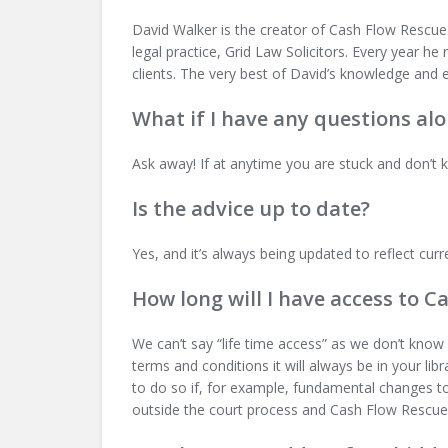
David Walker is the creator of Cash Flow Rescue. 
legal practice, Grid Law Solicitors. Every year h
clients. The very best of David’s knowledge and 
What if I have any questions al
Ask away! If at anytime you are stuck and don’t 
Is the advice up to date?
Yes, and it’s always being updated to reflect curr
How long will I have access to C
We can’t say “life time access” as we don’t know 
terms and conditions it will always be in your lib
to do so if, for example, fundamental changes t
outside the court process and Cash Flow Rescue