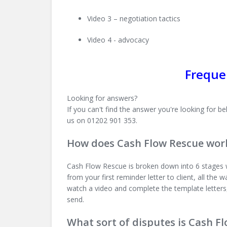
Video 3 – negotiation tactics
Video 4 - advocacy
Freque
Looking for answers?
If you can't find the answer you're looking for
us on 01202 901 353.
How does Cash Flow Rescue wor
Cash Flow Rescue is broken down into 6 stages w
from your first reminder letter to client, all the
watch a video and complete the template letters
send.
What sort of disputes is Cash F