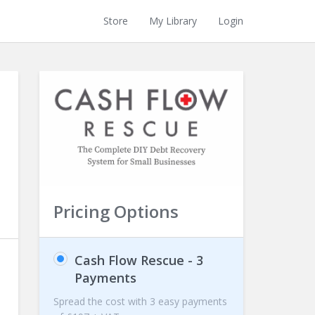
Store
My Library
Login
Pricing Options
Cash Flow Rescue - 3
Payments
Spread the cost with 3 easy payments