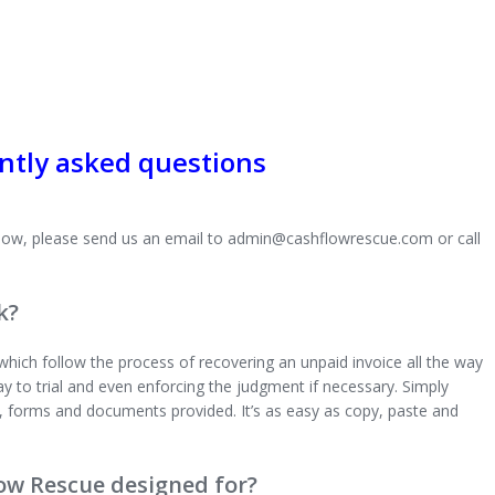
ntly asked questions
 below, please send us an email to admin@cashflowrescue.com or call
k?
hich follow the process of recovering an unpaid invoice all the way
 way to trial and even enforcing the judgment if necessary. Simply
, forms and documents provided. It’s as easy as copy, paste and
low Rescue designed for?