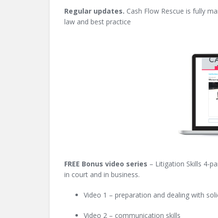
Regular updates.
Cash Flow Rescue is fully mai
law and best practice
FREE Bo
nus video series
– Litigation Skills 4-p
in court and in business.
Video 1 – preparation and dealing with soli
Video 2 – communication skills