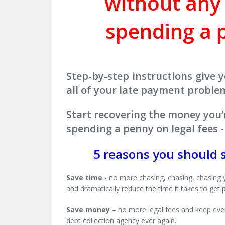
without any
spending a p
Step-by-step instructions give y
all of your late payment proble
Start recovering the money you’
spending a penny on legal fees
5 reasons you should 
Save time
- no more chasing, chasing, chasing 
and dramatically reduce the time it takes to get p
Save money
– no more legal fees and keep every
debt collection agency ever again.