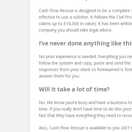
Cash Flow Rescue is designed to be a complete sy
effective to use a solicitor. It follows the Civil 
claims up to £10,000 in value). It has been writte
company you should take legal advice.
I’ve never done anything like thi
No prior experience is needed. Everything you nee
follow the system and copy, paste and send the 
responses from your client so forewarned is fore
answer them for you.
Will it take a lot of time?
No. We know you’re busy and have a business to
time. If you really don’t have time to do this yo
fact that they have everything they need to rec
Also, Cash Flow Rescue is available to you 24/7 