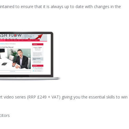
ntained to ensure that it is always up to date with changes in the
art video series (RRP £249 + VAT) giving you the essential skills to win
citors