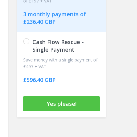
of £197 + VAT
3 monthly payments of
£236.40 GBP
Cash Flow Rescue -
Single Payment
Save money with a single payment of
£497 + VAT
£596.40 GBP
Yes please!