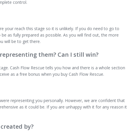
mplete control.
 your reach this stage so it is unlikely. If you do need to go to
be as fully prepared as possible. As you will find out, the more
u will be to get there.
 representing them? Can I still win?
ntage. Cash Flow Rescue tells you how and there is a whole section
u receive as a free bonus when you buy Cash Flow Rescue.
 were representing you personally. However, we are confident that
hensive as it could be. If you are unhappy with it for any reason it
created by?