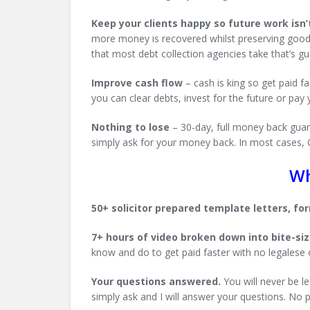
Keep your clients happy so future work isn’t
more money is recovered whilst preserving good re
that most debt collection agencies take that’s g
Improve cash flow
– cash is king so get paid 
you can clear debts, invest for the future or pay
Nothing to lose
– 30-day, full money back guara
simply ask for your money back. In most cases, Ca
Wh
50+ solicitor prepared template letters, f
7+ hours of video broken down into bite-si
know and do to get paid faster with no legalese 
Your questions answered.
You will never be le
simply ask and I will answer your questions. No 