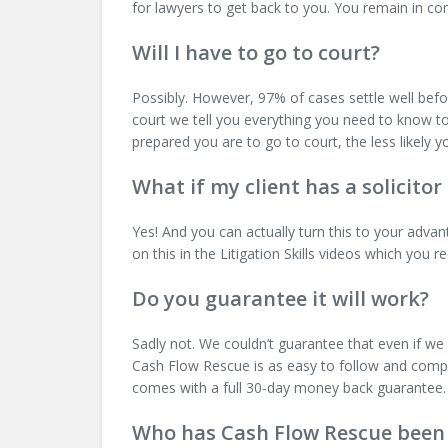
for lawyers to get back to you. You remain in co
Will I have to go to court?
Possibly. However, 97% of cases settle well before
court we tell you everything you need to know to 
prepared you are to go to court, the less likely yo
What if my client has a solicitor
Yes! And you can actually turn this to your adva
on this in the Litigation Skills videos which yo
Do you guarantee it will work?
Sadly not. We couldn’t guarantee that even if we
Cash Flow Rescue is as easy to follow and compre
comes with a full 30-day money back guarantee.
Who has Cash Flow Rescue been 