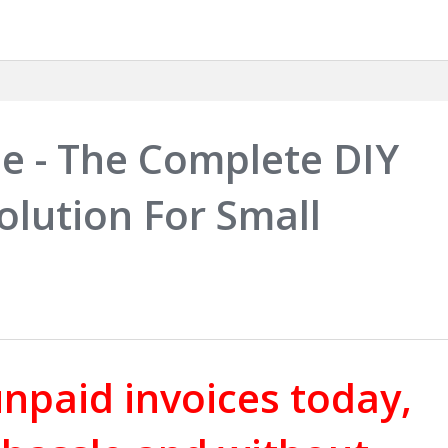
e - The Complete DIY
olution For Small
npaid invoices today,