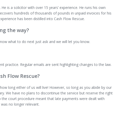
He is a solicitor with over 15 years’ experience. He runs his own
e recovers hundreds of thousands of pounds in unpaid invoices for his
experience has been distilled into Cash Flow Rescue.
ong the way?
know what to do next just ask and we will let you know.
ent practice. Regular emails are sent highlighting changes to the law.
ash Flow Rescue?
how long either of us will live! However, so long as you abide by our
rary. We have no plans to discontinue the service but reserve the right
o the court procedure meant that late payments were dealt with
 was no longer relevant.