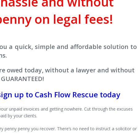
 hassle and without
enny on legal fees!
ou a quick, simple and affordable solution to
ms.
re owed today, without a lawyer and without
 - GUARANTEED!
sign up to Cash Flow Rescue today
your unpaid invoices and getting nowhere. Cut through the excuses
aid by your clients.
 penny penny you recover. There’s no need to instruct a solicitor or