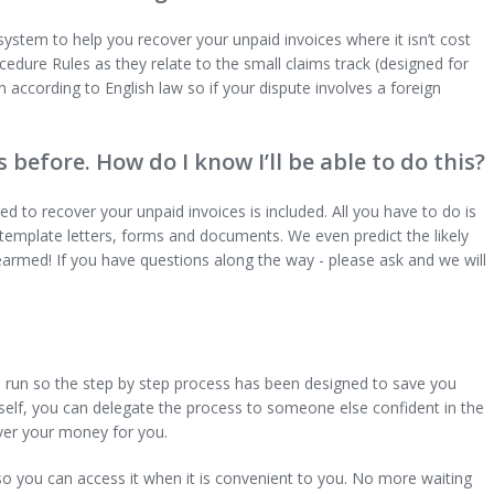
stem to help you recover your unpaid invoices where it isn’t cost
Procedure Rules as they relate to the small claims track (designed for
n according to English law so if your dispute involves a foreign
s before. How do I know I’ll be able to do this?
d to recover your unpaid invoices is included. All you have to do is
template letters, forms and documents. We even predict the likely
armed! If you have questions along the way - please ask and we will
 run so the step by step process has been designed to save you
urself, you can delegate the process to someone else confident in the
over your money for you.
so you can access it when it is convenient to you. No more waiting