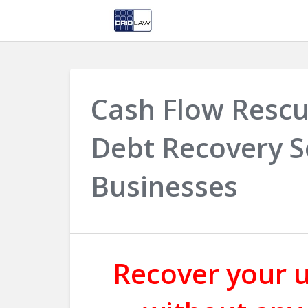
Cash Flow Rescu
Debt Recovery S
Businesses
Recover your u